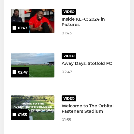
VIDEO
Inside KLFC: 2024 in
Pictures
01:43
01:43
VIDEO
Away Days: Stotfold FC
02:47
02:47
VIDEO
Welcome to The Orbital
Fasteners Stadium
01:55
01:55