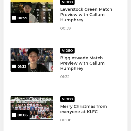
VIDEO
Leverstock Green Match
Preview with Callum
00:59
Humphrey
00:59
VIDEO
Biggleswade Match
Preview with Callum
01:32
Humphrey
01:32
VIDEO
Merry Christmas from
everyone at KLFC
00:06
00:06