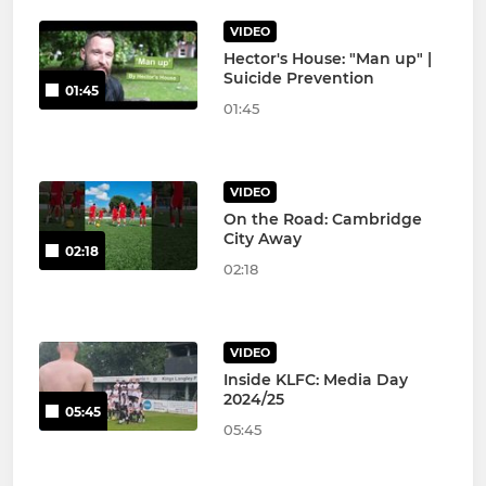
VIDEO
Hector's House: "Man up" |
Suicide Prevention
01:45
01:45
VIDEO
On the Road: Cambridge
City Away
02:18
02:18
VIDEO
Inside KLFC: Media Day
2024/25
05:45
05:45