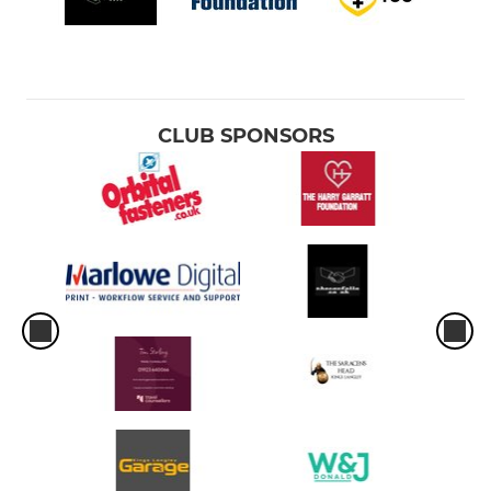
CLUB SPONSORS