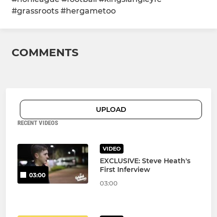
#grassroots #hergametoo
COMMENTS
UPLOAD
RECENT VIDEOS
VIDEO
EXCLUSIVE: Steve Heath's
First Inferview
03:00
03:00