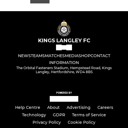
KINGS LANGLEY FC
NEWS
TEAMS
MATCHES
MEDIA
SHOP
CONTACT
INFORMATION
The Orbital Fasteners Stadium, Hempstead Road, Kings
Langley, Hertfordshire, WD4 8BS
POWERED BY
Help Centre
About
Advertising
Careers
Technology
GDPR
Terms of Service
Privacy Policy
Cookie Policy