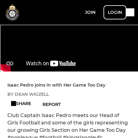
JOIN
LOGIN
Isaac Pedro joins in with Her Game Too Day
BY DEAN WIGZELL
SHARE
REPORT
Club Captain Isaac Pedro meets our Head of
Girls Football and some of the girls representing
our growing Girls Section on Her Game Too Day
#nonleague #football #kingslangleyfc