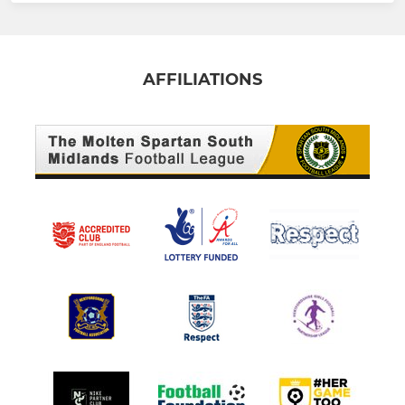
AFFILIATIONS