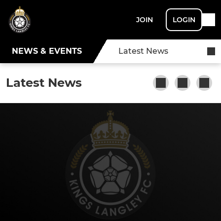
JOIN
LOGIN
NEWS & EVENTS
Latest News
Latest News