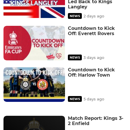
Led Back to Kings
Langley
2 days ago
NEWS
Countdown to Kick
Off: Everett Rovers
3 days ago
NEWS
Countdown to Kick
Off: Harlow Town
5 days ago
NEWS
Match Report: Kings 3-
2 Enfield