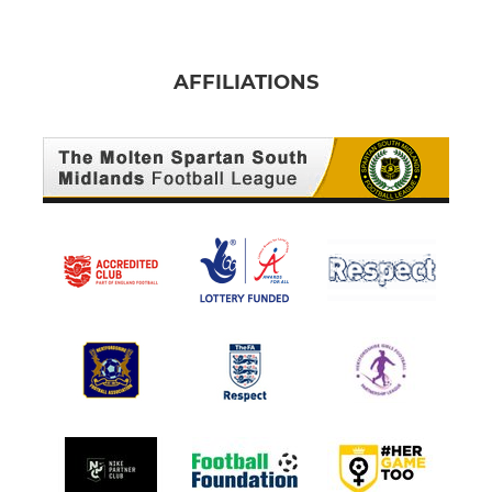
AFFILIATIONS