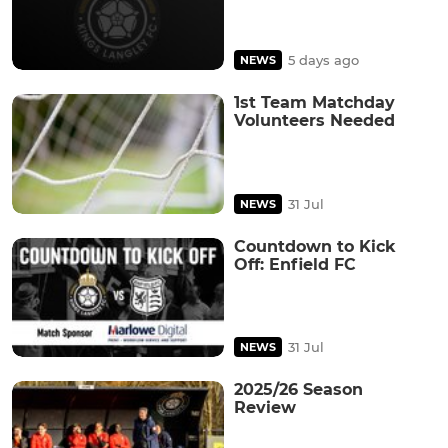
5 days ago
NEWS
1st Team Matchday
Volunteers Needed
31 Jul
NEWS
Countdown to Kick
Off: Enfield FC
31 Jul
NEWS
2025/26 Season
Review