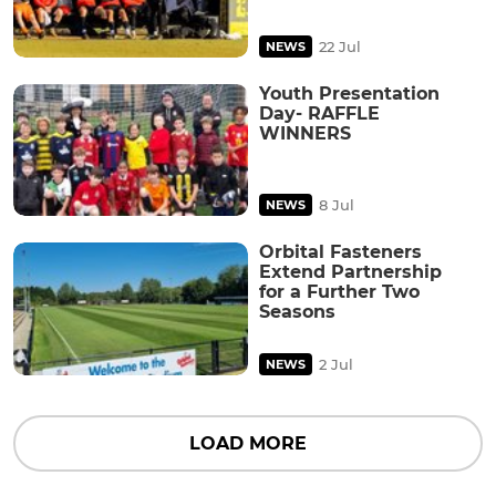
22 Jul
NEWS
Youth Presentation
Day- RAFFLE
WINNERS
8 Jul
NEWS
Orbital Fasteners
Extend Partnership
for a Further Two
Seasons
2 Jul
NEWS
LOAD MORE