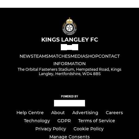
KINGS LANGLEY FC
NEWS
TEAMS
MATCHES
MEDIA
SHOP
CONTACT
INFORMATION
The Orbital Fasteners Stadium, Hempstead Road, Kings
Langley, Hertfordshire, WD4 8BS
POWERED BY
Help Centre
About
Advertising
Careers
Technology
GDPR
Terms of Service
Privacy Policy
Cookie Policy
Manage Consents