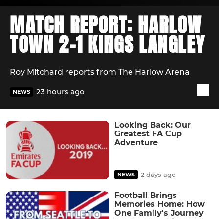
MATCH REPORT: HARLOW
TOWN 2-1 KINGS LANGLEY
Roy Mitchard reports from The Harlow Arena
23 hours ago
NEWS
Looking Back: Our
Greatest FA Cup
Adventure
2 days ago
NEWS
Football Brings
Memories Home: How
One Family's Journey