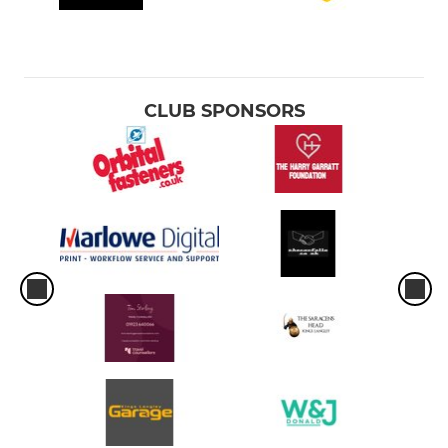
CLUB SPONSORS