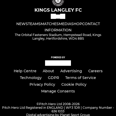
KINGS LANGLEY FC
NEWS
TEAMS
MATCHES
MEDIA
SHOP
CONTACT
INFORMATION
The Orbital Fasteners Stadium, Hempstead Road, Kings
Langley, Hertfordshire, WD4 8BS
POWERED BY
Help Centre
About
Advertising
Careers
Technology
GDPR
Terms of Service
Privacy Policy
Cookie Policy
Manage Consents
©
Pitch Hero Ltd 2008-2026
Pitch Hero Ltd Registered in ENGLAND | WF3 1DR | Company Number -
636 1033
Digital advertising by Planet Sport Group