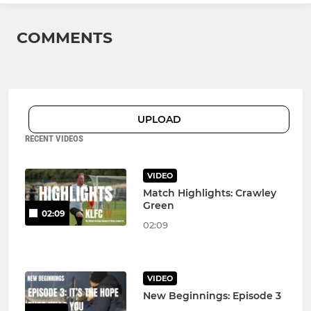
COMMENTS
UPLOAD
RECENT VIDEOS
VIDEO
Match Highlights: Crawley
Green
02:09
02:09
VIDEO
New Beginnings: Episode 3