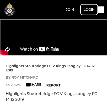
JOIN
LOGIN
Highlights Stourbridge FC V Kings Langley FC 14 12
2019
BY ROY MITCHARD
SHARE
34 views
REPORT
Highlights Stourebridge FC V Kings Langley FC
14 12 2019