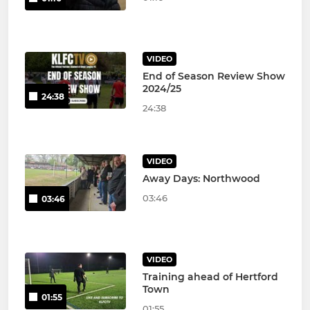
VIDEO
End of Season Review Show
2024/25
24:38
24:38
VIDEO
Away Days: Northwood
03:46
03:46
VIDEO
Training ahead of Hertford
Town
01:55
01:55