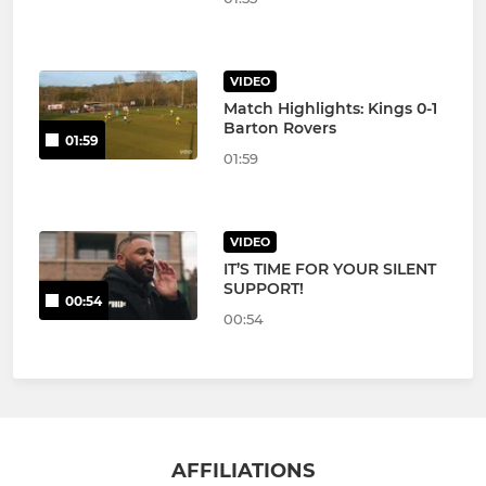
VIDEO
Match Highlights: Kings 0-1
Barton Rovers
01:59
01:59
VIDEO
IT’S TIME FOR YOUR SILENT
SUPPORT!
00:54
00:54
AFFILIATIONS