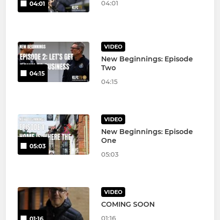
04:01
04:01
VIDEO
New Beginnings: Episode
Two
04:15
04:15
VIDEO
New Beginnings: Episode
One
05:03
05:03
VIDEO
COMING SOON
01:16
01:16