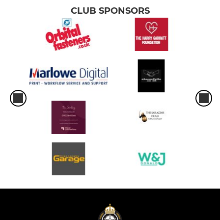
CLUB SPONSORS