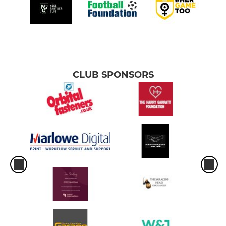
CLUB SPONSORS