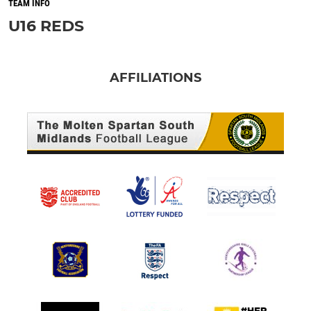
TEAM INFO
U16 REDS
AFFILIATIONS