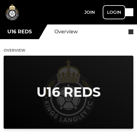
JOIN
LOGIN
U16 REDS
Overview
OVERVIEW