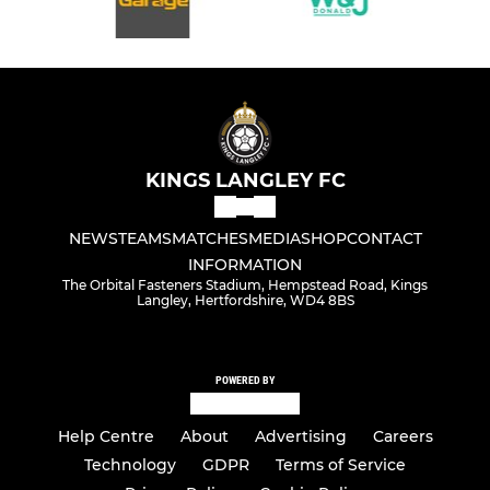
KINGS LANGLEY FC
NEWS
TEAMS
MATCHES
MEDIA
SHOP
CONTACT
INFORMATION
The Orbital Fasteners Stadium, Hempstead Road, Kings
Langley, Hertfordshire, WD4 8BS
POWERED BY
Help Centre
About
Advertising
Careers
Technology
GDPR
Terms of Service