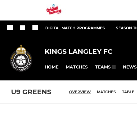
DIGITAL MATCH PROGRAMMES
SEASON T
KINGS LANGLEY FC
HOME
MATCHES
NEWS
TEAMS
U9 GREENS
OVERVIEW
MATCHES
TABLE