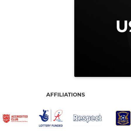
AFFILIATIONS