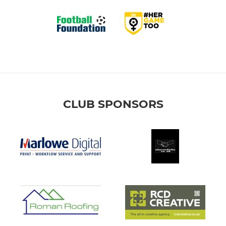
CLUB SPONSORS