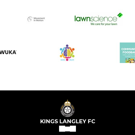
KINGS LANGLEY FC