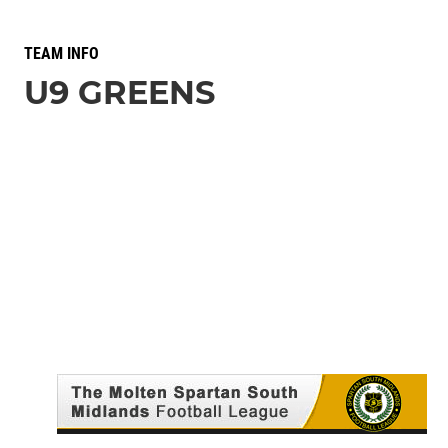
TEAM INFO
U9 GREENS