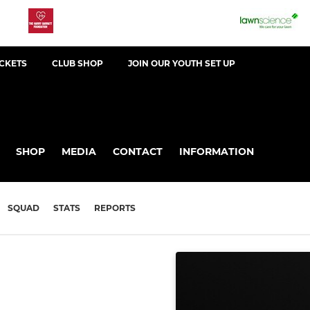
ICKETS
CLUB SHOP
JOIN OUR YOUTH SET UP
SHOP
MEDIA
CONTACT
INFORMATION
SQUAD
STATS
REPORTS