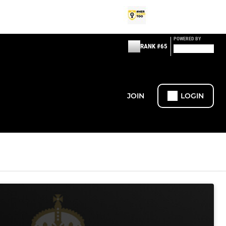
POWERED BY
RANK #65
JOIN
LOGIN