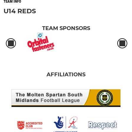
TEAM INFO
U14 REDS
TEAM SPONSORS
AFFILIATIONS