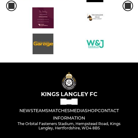
KINGS LANGLEY FC
NEWS
TEAMS
MATCHES
MEDIA
SHOP
CONTACT
INFORMATION
The Orbital Fasteners Stadium, Hempstead Road, Kings
Langley, Hertfordshire, WD4 8BS