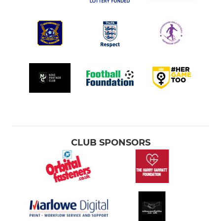
CLUB SPONSORS