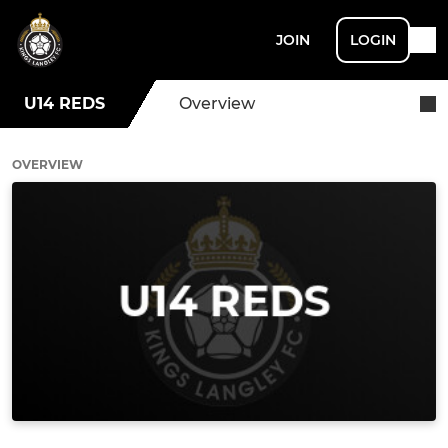
JOIN
LOGIN
U14 REDS
Overview
OVERVIEW