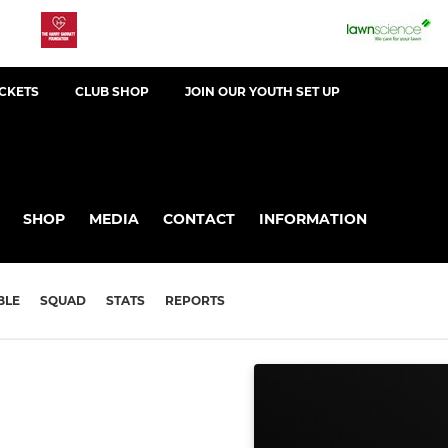
ICKETS
CLUB SHOP
JOIN OUR YOUTH SET UP
SHOP
MEDIA
CONTACT
INFORMATION
BLE
SQUAD
STATS
REPORTS