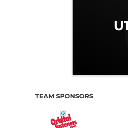
TEAM SPONSORS