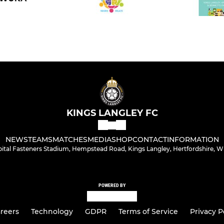
KINGS LANGLEY FC
NEWS
TEAMS
MATCHES
MEDIA
SHOP
CONTACT
INFORMATION
bital Fasteners Stadium, Hempstead Road, Kings Langley, Hertfordshire, 
POWERED BY
reers
Technology
GDPR
Terms of Service
Privacy P