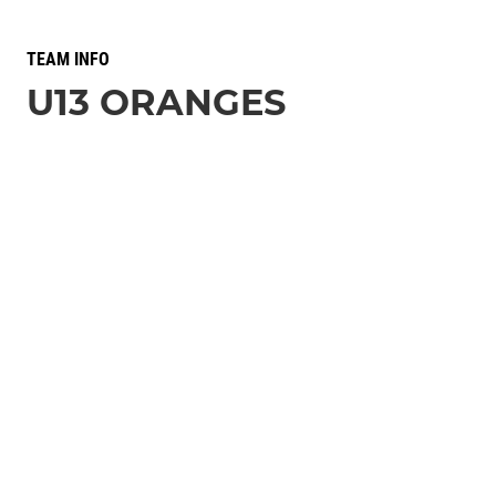
TEAM INFO
U13 ORANGES