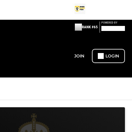
POWERED BY
RANK #65
JOIN
LOGIN