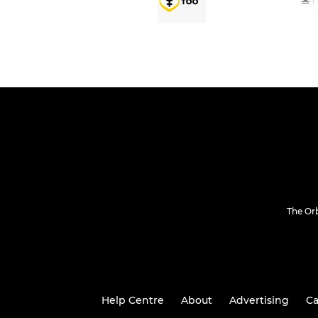
The Or
Help Centre
About
Advertising
Ca