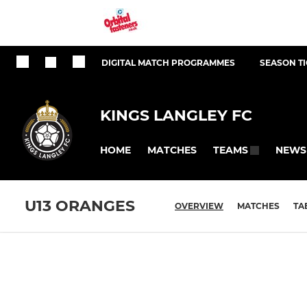
DIGITAL MATCH PROGRAMMES
SEASON T
KINGS LANGLEY FC
HOME
MATCHES
NEWS
TEAMS
U13 ORANGES
OVERVIEW
MATCHES
TA