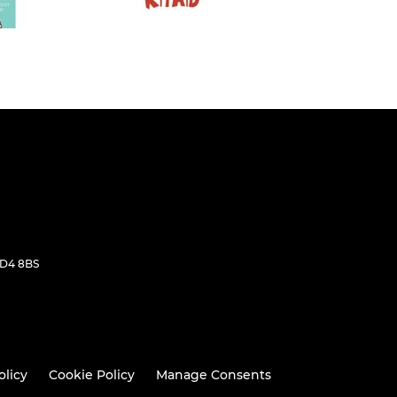
WD4 8BS
olicy
Cookie Policy
Manage Consents