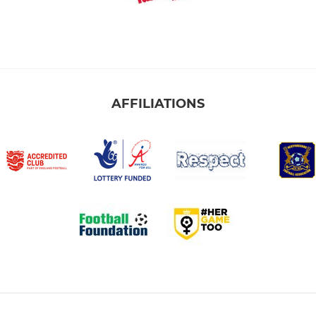
AFFILIATIONS