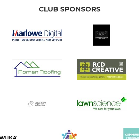
CLUB SPONSORS