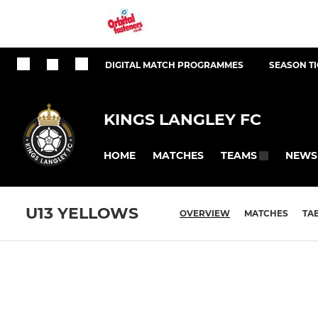
DIGITAL MATCH PROGRAMMES
SEASON T
KINGS LANGLEY FC
HOME
MATCHES
NEWS
TEAMS
U13 YELLOWS
OVERVIEW
MATCHES
TA