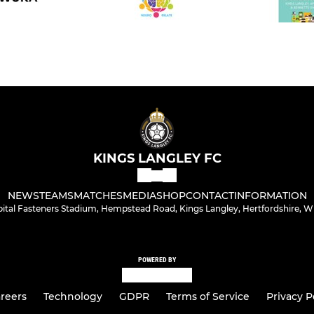
KINGS LANGLEY FC
NEWS
TEAMS
MATCHES
MEDIA
SHOP
CONTACT
INFORMATION
bital Fasteners Stadium, Hempstead Road, Kings Langley, Hertfordshire, 
POWERED BY
reers
Technology
GDPR
Terms of Service
Privacy P