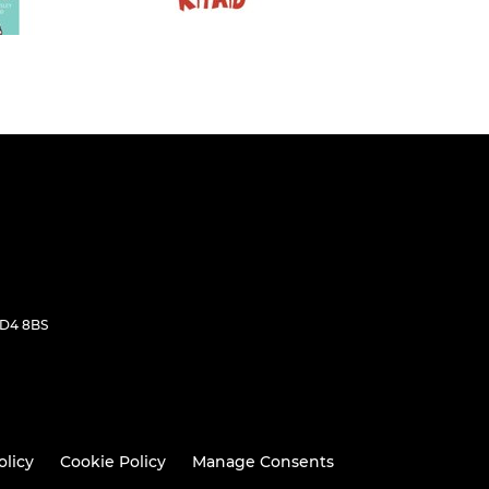
WD4 8BS
olicy
Cookie Policy
Manage Consents