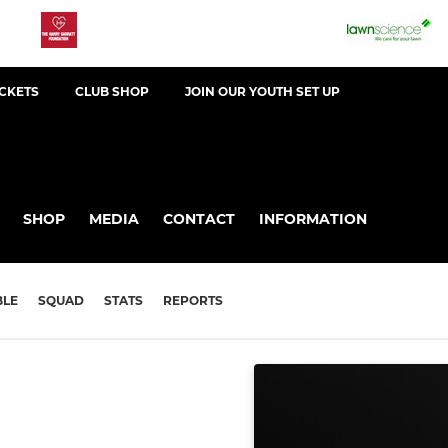
ICKETS
CLUB SHOP
JOIN OUR YOUTH SET UP
SHOP
MEDIA
CONTACT
INFORMATION
BLE
SQUAD
STATS
REPORTS