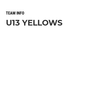
TEAM INFO
U13 YELLOWS