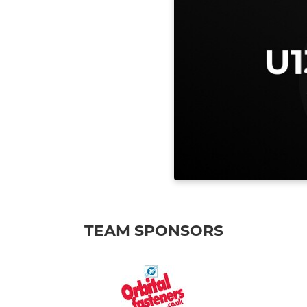
TEAM SPONSORS