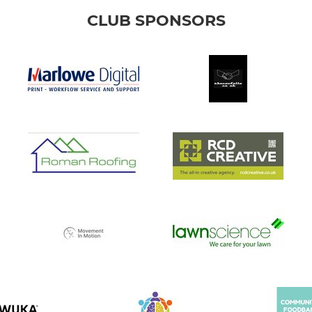
CLUB SPONSORS