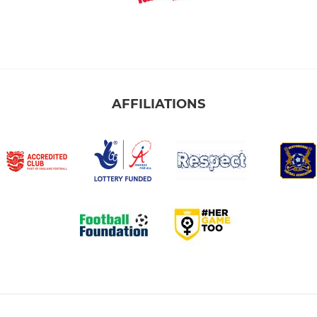
AFFILIATIONS