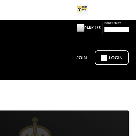
POWERED BY
RANK #65
JOIN
LOGIN