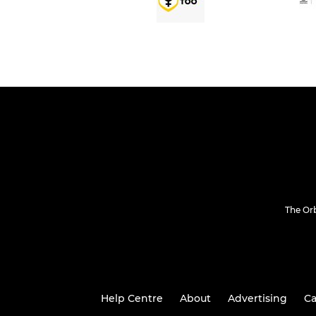
The Or
Help Centre
About
Advertising
Ca