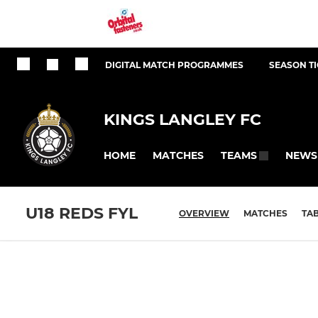
DIGITAL MATCH PROGRAMMES
SEASON T
KINGS LANGLEY FC
HOME
MATCHES
NEWS
TEAMS
U18 REDS FYL
OVERVIEW
MATCHES
TA