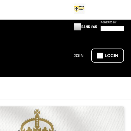
POWERED BY
RANK #65
JOIN
LOGIN