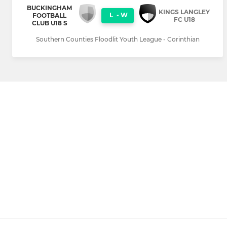
BUCKINGHAM
KINGS LANGLEY
L
-
W
FOOTBALL
FC U18
CLUB U18 S
Southern Counties Floodlit Youth League - Corinthian