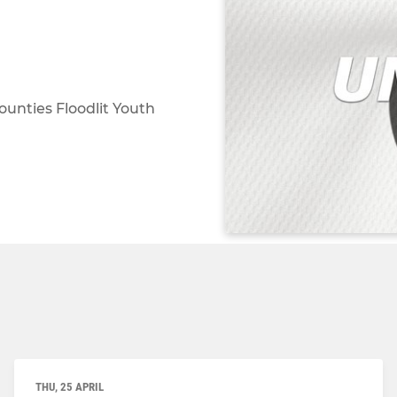
ounties Floodlit Youth
THU, 25 APRIL