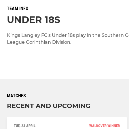
TEAM INFO
UNDER 18S
Kings Langley FC's Under 18s play in the Southern C
League Corinthian Division.
MATCHES
RECENT AND UPCOMING
TUE, 23 APRIL
WALKOVER WINNER