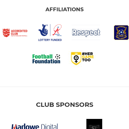
AFFILIATIONS
CLUB SPONSORS