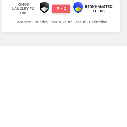
KINGS
BERKHAMSTED
0
-
2
LANGLEY FC
FC U18
U18
Southern Counties Floodlit Youth League - Corinthian