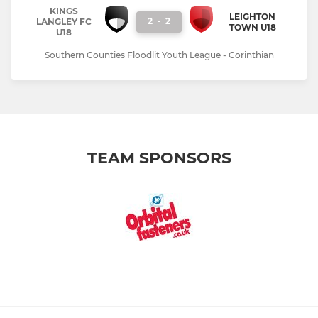
KINGS
LEIGHTON
2
-
2
LANGLEY FC
TOWN U18
U18
Southern Counties Floodlit Youth League - Corinthian
TEAM SPONSORS