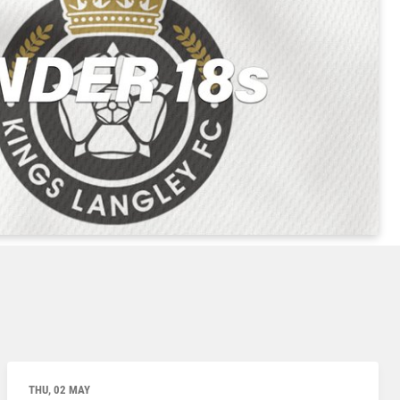
THU, 02 MAY