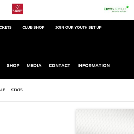
ICKETS
CLUB SHOP
JOIN OUR YOUTH SET UP
SHOP
MEDIA
CONTACT
INFORMATION
BLE
STATS