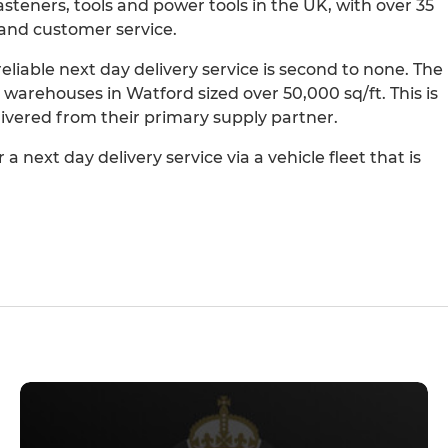
 fasteners, tools and power tools in the UK, with over 35
and customer service.
liable next day delivery service is second to none. The
 warehouses in Watford sized over 50,000 sq/ft. This is
elivered from their primary supply partner.
a next day delivery service via a vehicle fleet that is