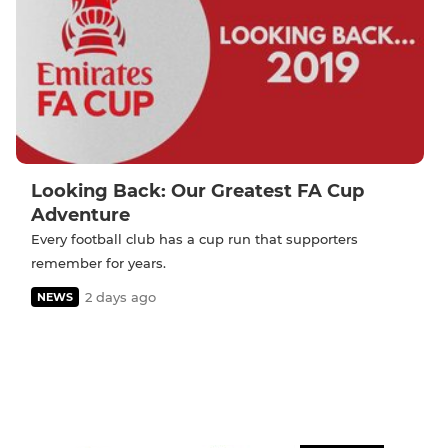
Looking Back: Our Greatest FA Cup
Adventure
Every football club has a cup run that supporters
remember for years.
2 days ago
NEWS