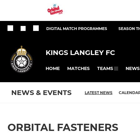
DIGITAL MATCH PROGRAMMES
SEASON T
KINGS LANGLEY FC
HOME
MATCHES
NEWS
TEAMS
NEWS & EVENTS
LATEST NEWS
CALENDA
ORBITAL FASTENERS