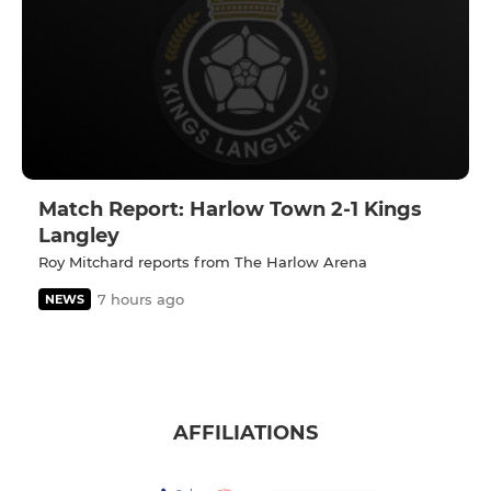
Match Report: Harlow Town 2-1 Kings
Langley
Roy Mitchard reports from The Harlow Arena
7 hours ago
NEWS
AFFILIATIONS