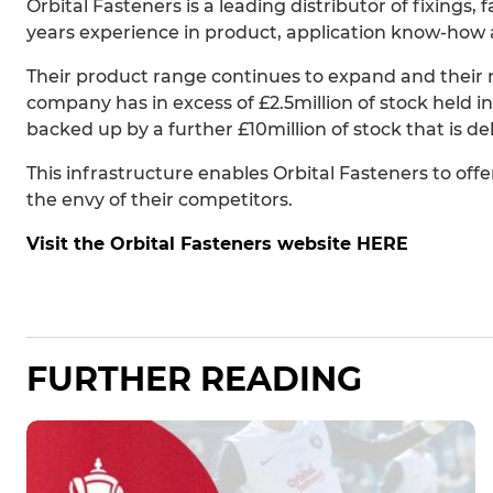
Orbital Fasteners is a leading distributor of fixings,
years experience in product, application know-how 
Their product range continues to expand and their re
company has in excess of £2.5million of stock held in
backed up by a further £10million of stock that is d
This infrastructure enables Orbital Fasteners to offer 
the envy of their competitors.
Visit the Orbital Fasteners website HERE
FURTHER READING