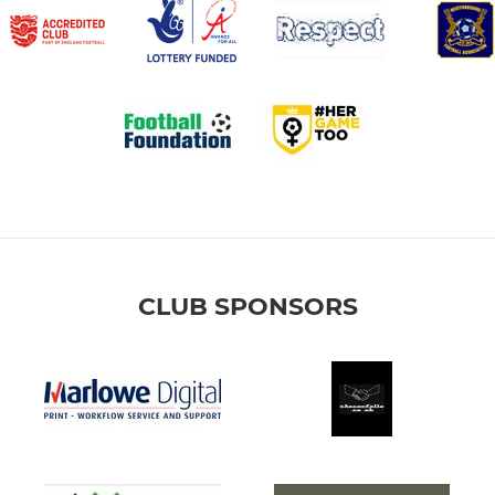
CLUB SPONSORS