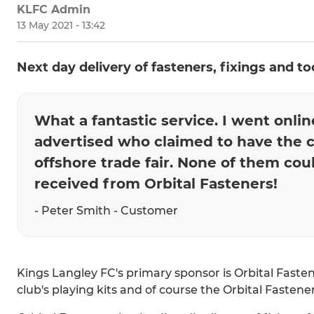
KLFC Admin
13 May 2021 - 13:42
Next day delivery of fasteners, fixings and to
What a fantastic service. I went onli
advertised who claimed to have the 
offshore trade fair. None of them co
received from Orbital Fasteners!
- Peter Smith - Customer
Kings Langley FC's primary sponsor is Orbital Faste
club's playing kits and of course the Orbital Fasten