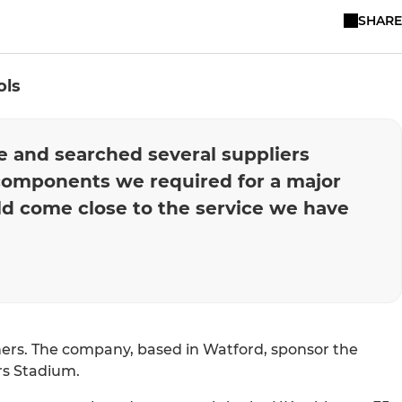
SHARE
ols
ne and searched several suppliers
components we required for a major
uld come close to the service we have
ners. The company, based in Watford, sponsor the
ers Stadium.