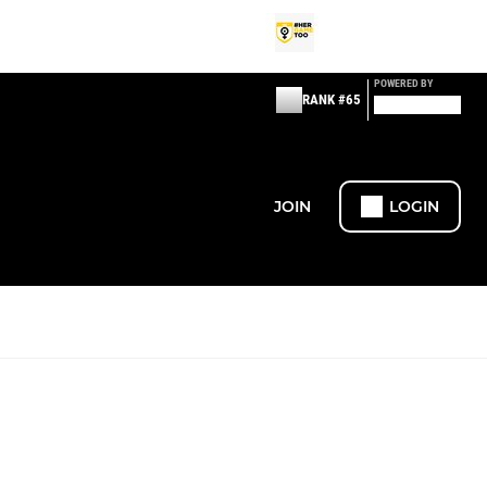
POWERED BY
RANK #65
JOIN
LOGIN