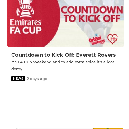
Countdown to Kick Off: Everett Rovers
It's FA Cup Weekend and to add extra spice it's a local
derby.
2 days ago
NEWS