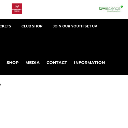
ICKETS
CLUB SHOP
JOIN OUR YOUTH SET UP
SHOP
MEDIA
CONTACT
INFORMATION
R