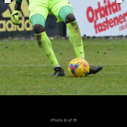
Photo 8 of 19