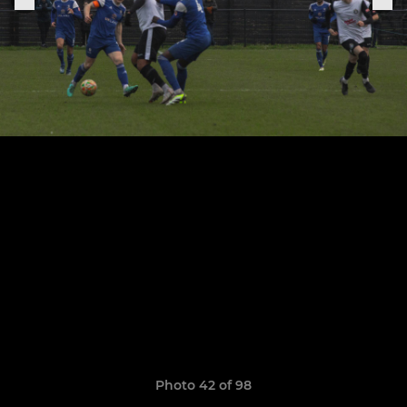
Photo 42 of 98