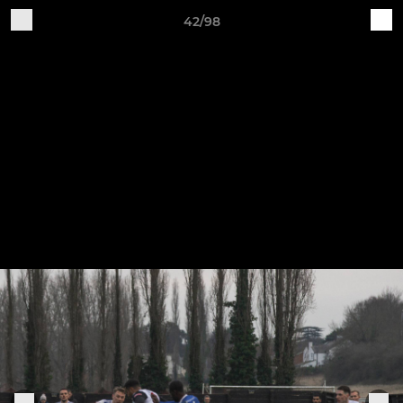
42/98