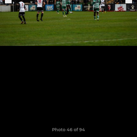
Photo 46 of 94