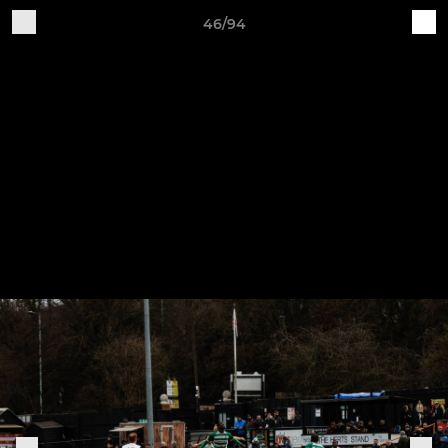
46/94