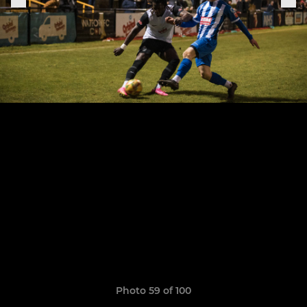
Photo 59 of 100