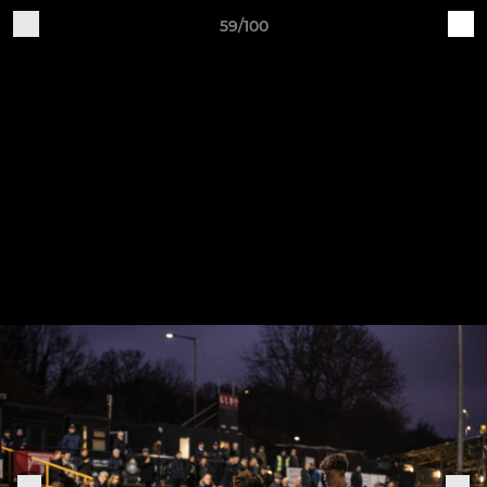
59/100