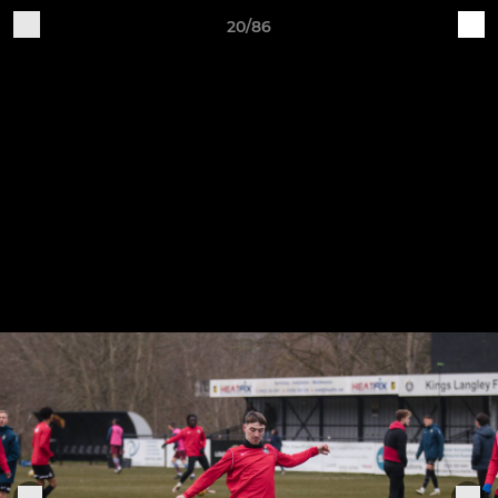
20/86