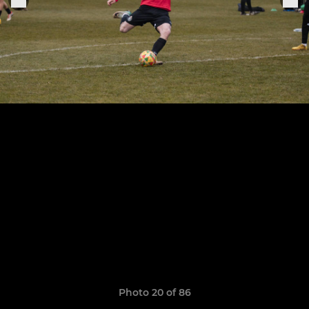
Photo 20 of 86