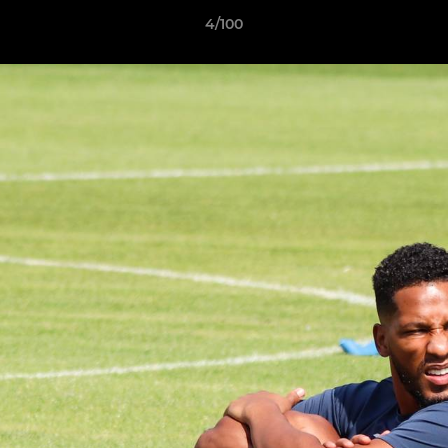
4/100