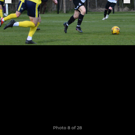
Photo 8 of 28